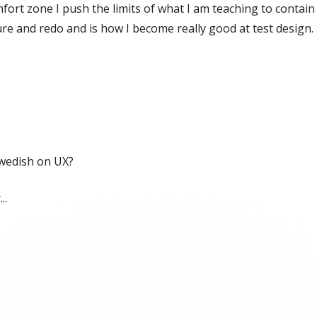
mfort zone I push the limits of what I am teaching to contai
re and redo and is how I become really good at test design.
Swedish on UX?
..