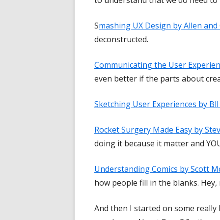
S
mashing UX Design by Allen and
deconstructed.
Communicating the User Experien
even better if the parts about cr
Sketching User Experiences by Bl
Rocket Surgery Made Easy by Ste
doing it because it matter and YOU
Understanding Comics by Scott M
how people fill in the blanks. Hey, 
And then I started on some really