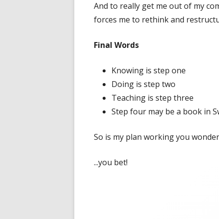
And to really get me out of my co
forces me to rethink and restructu
Final Words
Knowing is step one
Doing is step two
Teaching is step three
Step four may be a book in 
So is my plan working you wonder.
...you bet!