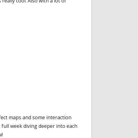
eally cool. Also with a lot of
ffect maps and some interaction
 full week diving deeper into each
w!