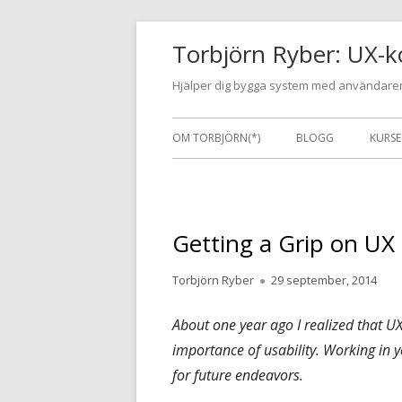
Gå
Torbjörn Ryber: UX-k
till
innehåll
Hjälper dig bygga system med användaren
Primär
OM TORBJÖRN(*)
BLOGG
KURSE
meny
Getting a Grip on UX
Författare
Publicerat
Torbjörn Ryber
29 september, 2014
den
About one year ago I realized that UX
importance of usability. Working in y
for future endeavors.