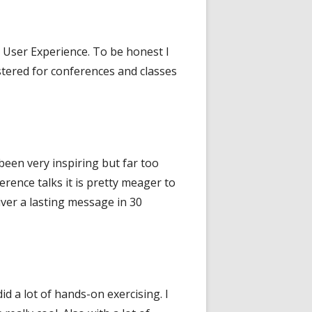
s User Experience. To be honest I
stered for conferences and classes
been very inspiring but far too
erence talks it is pretty meager to
liver a lasting message in 30
d a lot of hands-on exercising. I