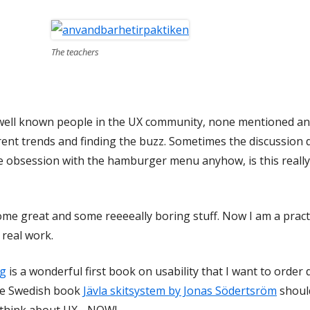
The teachers
y well known people in the UX community, none mentioned and 
ent trends and finding the buzz. Sometimes the discussion di
e obsession with the hamburger menu anyhow, is this really
some great and some reeeeally boring stuff. Now I am a practi
 real work.
ug
is a wonderful first book on usability that I want to order
he Swedish book
Jävla skitsystem by Jonas Södertsröm
should
 think about UX - NOW!