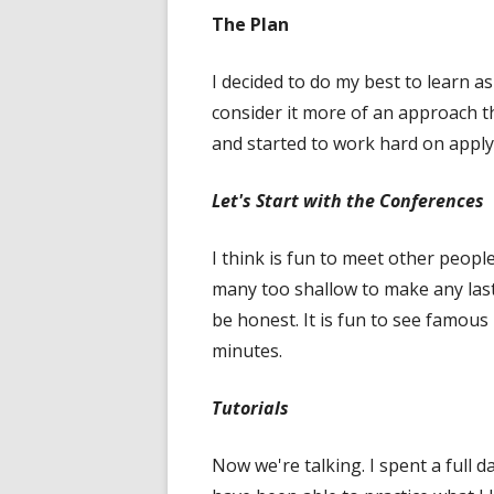
The Plan
I decided to do my best to learn 
consider it more of an approach th
and started to work hard on appl
Let's Start with the Conferences
I think is fun to meet other peopl
many too shallow to make any lasti
be honest. It is fun to see famous 
minutes.
Tutorials
Now we're talking. I spent a full 