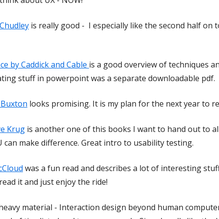
 Chudley
is really good - I especially like the second half on
ce by Caddick and Cable
is a good overview of techniques a
eating stuff in powerpoint was a separate downloadable pdf.
l Buxton
looks promising. It is my plan for the next year to
ve Krug
is another one of this books I want to hand out to all
 can make difference. Great intro to usability testing.
cCloud
was a fun read and describes a lot of interesting stuf
read it and just enjoy the ride!
 heavy material - Interaction design beyond human computer