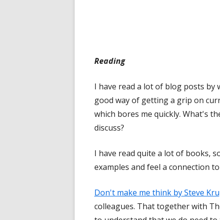
Reading
I have read a lot of blog posts b
good way of getting a grip on curr
which bores me quickly. What's th
discuss?
I have read quite a lot of books, 
examples and feel a connection to
Don't make me think by Steve Kr
colleagues. That together with T
to understand that we do need to