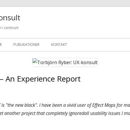
onsult
 i centrum
R
PUBLIKATIONER
KONTAKT
 – An Experience Report
 is "the new black". I have been a vivid user of Effect Maps for m
et another project that completely ignoredall usability issues I