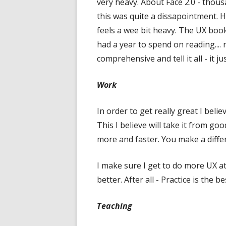
very heavy. About Face 2.0 - thous
this was quite a dissapointment. H
feels a wee bit heavy. The UX book 
had a year to spend on reading....
comprehensive and tell it all - it 
Work
In order to get really great I bel
This I believe will take it from go
more and faster. You make a diffe
I make sure I get to do more UX a
better. After all - Practice is the b
Teaching