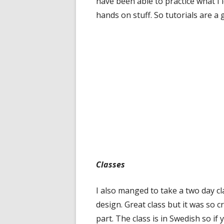
have been able to practice what I l
hands on stuff. So tutorials are a 
Classes
I also manged to take a two day cl
design. Great class but it was so 
part. The class is in Swedish so if