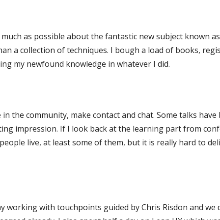
as much as possible about the fantastic new subject known a
an a collection of techniques. I bough a load of books, regi
ying my newfound knowledge in whatever I did.
e in the community, make contact and chat. Some talks have 
ng impression. If I look back at the learning part from conf
people live, at least some of them, but it is really hard to de
day working with touchpoints guided by Chris Risdon and we di