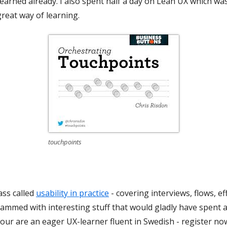
earned already. I also spent half a day on Lean UX which was r
great way of learning.
touchpoints
ass called
usability in practice
- covering interviews, flows, e
crammed with interesting stuff that would gladly have spent a
 your are an eager UX-learner fluent in Swedish - register no