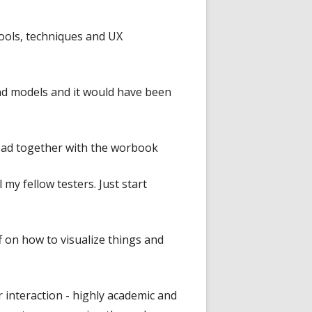
 tools, techniques and UX
nd models and it would have been
 read together with the worbook
 my fellow testers. Just start
f on how to visualize things and
 interaction - highly academic and