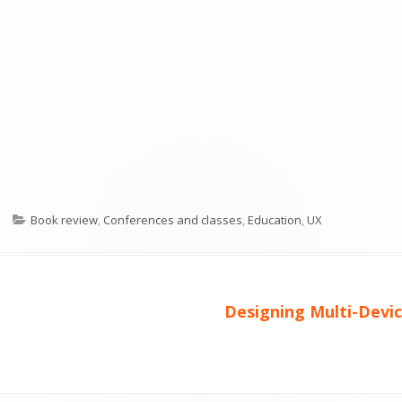
Kategorier
Book review
,
Conferences and classes
,
Education
,
UX
Nästa
Designing Multi-Devi
artikel: