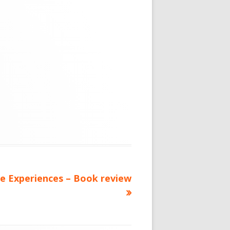
ce Experiences – Book review