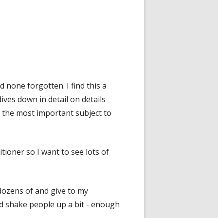
none forgotten. I find this a
ves down in detail on details
 the most important subject to
tioner so I want to see lots of
 dozens of and give to my
 shake people up a bit - enough