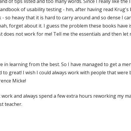
and of tips listed and too many words. Since I really like th
andbook of usability testing - hm, after having read Krug's b
- so heavy that it is hard to carry around and so dense I can
 nah, forget about it. I guess the problem these books have is
just does not work for me! Tell me the essentials and then let 
ieve in learning from the best. So I have managed to get a me
od to great! I wish I could always work with people that were
rence Micke!
t work and always spend a few extra hours reworking my mat
est teacher.