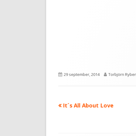
Publicerat
Författare
29 september, 2014
Torbjörn Ryber
den
Föregående
It´s All About Love
Inläggsnavigering
artikel: