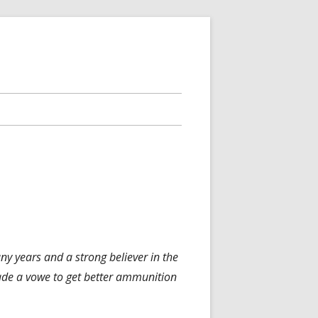
any years and a strong believer in the
 made a vowe to get better ammunition