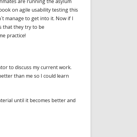
e Inmates are running the asylum
ook on agile usability testing this
´t manage to get into it. Now if I
 that they try to be
me practice!
ntor to discuss my current work.
 better than me so I could learn
erial until it becomes better and