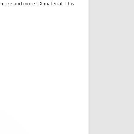
n more and more UX material. This