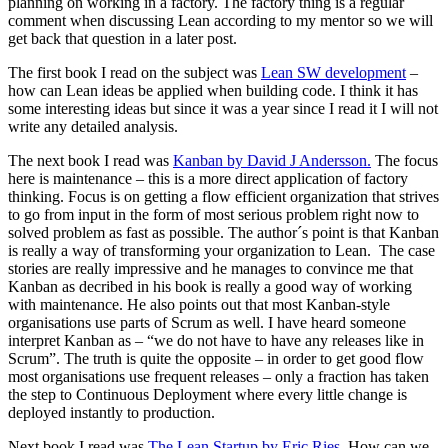
planning on working in a factory. The factory thing is a regular
comment when discussing Lean according to my mentor so we will
get back that question in a later post.
The first book I read on the subject was
Lean SW development
–
how can Lean ideas be applied when building code. I think it has
some interesting ideas but since it was a year since I read it I will not
write any detailed analysis.
The next book I read was
Kanban by David J Andersson.
The focus
here is maintenance – this is a more direct application of factory
thinking. Focus is on getting a flow efficient organization that strives
to go from input in the form of most serious problem right now to
solved problem as fast as possible. The author´s point is that Kanban
is really a way of transforming your organization to Lean. The case
stories are really impressive and he manages to convince me that
Kanban as decribed in his book is really a good way of working
with maintenance. He also points out that most Kanban-style
organisations use parts of Scrum as well. I have heard someone
interpret Kanban as – “we do not have to have any releases like in
Scrum”. The truth is quite the opposite – in order to get good flow
most organisations use frequent releases – only a fraction has taken
the step to Continuous Deployment where every little change is
deployed instantly to production.
Next book I read was
The Lean Startup by Eric Ries
. How can we