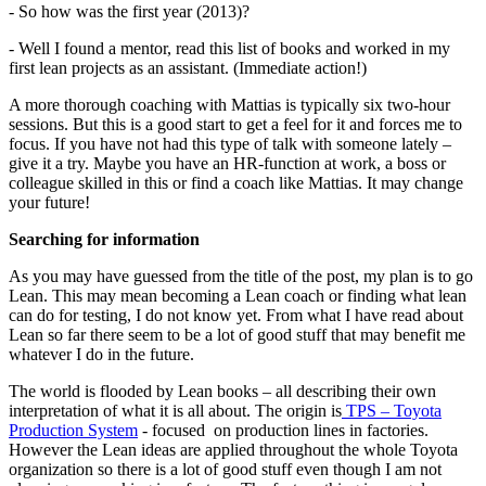
- So how was the first year (2013)?
- Well I found a mentor, read this list of books and worked in my
first lean projects as an assistant. (Immediate action!)
A more thorough coaching with Mattias is typically six two-hour
sessions. But this is a good start to get a feel for it and forces me to
focus. If you have not had this type of talk with someone lately –
give it a try. Maybe you have an HR-function at work, a boss or
colleague skilled in this or find a coach like Mattias. It may change
your future!
Searching for information
As you may have guessed from the title of the post, my plan is to go
Lean. This may mean becoming a Lean coach or finding what lean
can do for testing, I do not know yet. From what I have read about
Lean so far there seem to be a lot of good stuff that may benefit me
whatever I do in the future.
The world is flooded by Lean books – all describing their own
interpretation of what it is all about. The origin is
TPS – Toyota
Production System
- focused on production lines in factories.
However the Lean ideas are applied throughout the whole Toyota
organization so there is a lot of good stuff even though I am not