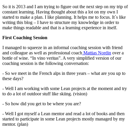
So it is 2013 and I am trying to figure out the next step on my trip of
constant learning. Having thought about this a lot on my own I
started to make a plan. I like planning. It helps me to focus. It´s like
writing this blog – I have to structure my knowledge in order to
make things readable and that is a learning experience in itself.
First Coaching Session
I managed to squeeze in an informal coaching session with friend
and colleague as well as professional coach
Mattias Nordin
over a
bottle of wine. “In vino veritas”. A very simplified version of our
coaching session is the following conversation:
- So we meet in the French alps in three years – what are you up to
these days?
- Well I am working with some Lean projects at the moment and try
to do a lot of outdoor stuff like skiing. (vision)
- So how did you get to be where you are?
- Well I got myself a Lean mentor and read a lot of books and then
started to participate in some Lean projects mostly managed by my
mentor. (plan)