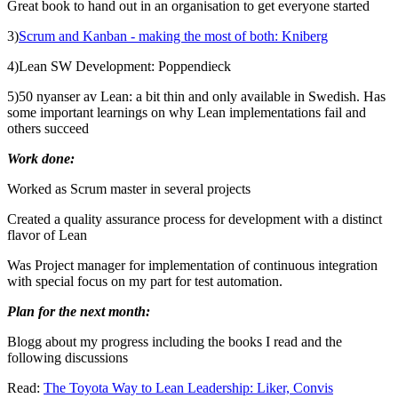
Great book to hand out in an organisation to get everyone started
3)
Scrum and Kanban - making the most of both: Kniberg
4)
Lean SW Development: Poppendieck
5)
50 nyanser av Lean: a bit thin and only available in Swedish. Has
some important learnings on why Lean implementations fail and
others succeed
Work done:
Worked as Scrum master in several projects
Created a quality assurance process for development with a distinct
flavor of Lean
Was Project manager for implementation of continuous integration
with special focus on my part for test automation.
Plan for the next month:
Blogg about my progress including the books I read and the
following discussions
Read:
The Toyota Way to Lean Leadership: Liker, Convis