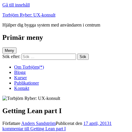
Gå till innehåll
Torbjörn Ryber: UX-konsult
Hjälper dig bygga system med användaren i centrum
Primär meny
Meny
Sök efter:
Om Torbjörn(*)
Blogg
Kurser
Publikationer
Kontakt
Getting Lean part I
Författare
Anders Sandström
Publicerat den
17 april, 2013
1
kommentar
till Getting Lean part I