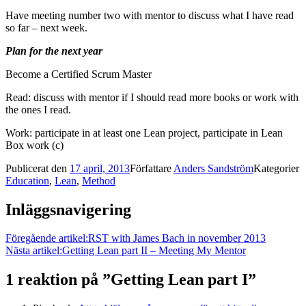
Have meeting number two with mentor to discuss what I have read
so far – next week.
Plan for the next year
Become a Certified Scrum Master
Read: discuss with mentor if I should read more books or work with
the ones I read.
Work: participate in at least one Lean project, participate in Lean
Box work (c)
Publicerat den
17 april, 2013
Författare
Anders Sandström
Kategorier
Education
,
Lean
,
Method
Inläggsnavigering
Föregående artikel:
RST with James Bach in november 2013
Nästa artikel:
Getting Lean part II – Meeting My Mentor
1 reaktion på ”
Getting Lean part I
”