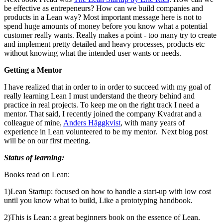
be effective as entrepeneurs? How can we build companies and
products in a Lean way? Most important message here is not to
spend huge amounts of money before you know what a potential
customer really wants. Really makes a point - too many try to create
and implement pretty detailed and heavy processes, products etc
without knowing what the intended user wants or needs.
Getting a Mentor
I have realized that in order to in order to succeed with my goal of
really learning Lean I must understand the theory behind and
practice in real projects. To keep me on the right track I need a
mentor. That said, I recently joined the company Kvadrat and a
colleague of mine,
Anders Häggkvist
, with many years of
experience in Lean volunteered to be my mentor. Next blog post
will be on our first meeting.
Status of learning:
Books read on Lean:
1)
Lean Startup: focused on how to handle a start-up with low cost
until you know what to build, Like a prototyping handbook.
2)
This is Lean: a great beginners book on the essence of Lean.