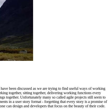
 have been discussed as we are trying to find useful ways of working
rking together, sitting together, delivering working functions every
ngs together. Unfortunately many so called agile projects still seem to
ts in a user story format - forgetting that every story is a promise of
yone can design and developers that focus on the beauty of their code.