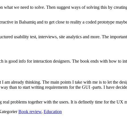
on what we need to solve. Then suggest ways of solving this by creati
ractive in Balsamiq and to get close to reality a coded prototype maybe 
ctured usability test, interviews, site analytics and more. The importa
ch is good info for interaction designers. The book ends with how to int
at I am already thinking. The main points I take with me is to let the de
way than to start writing requirements for the GUI -parts. I have deci
ving real problems together with the users. It is definetly time for the U
Kategorier
Book review
,
Education