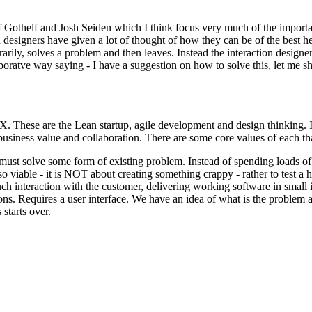
ff Gothelf and Josh Seiden which I think focus very much of the impor
n designers have given a lot of thought of how they can be of the best he
y, solves a problem and then leaves. Instead the interaction designer is
llaboratve way saying - I have a suggestion on how to solve this, let 
UX. These are the Lean startup, agile development and design thinking. 
 business value and collaboration. There are some core values of each th
s must solve some form of existing problem. Instead of spending load
also viable - it is NOT about creating something crappy - rather to test a
h interaction with the customer, delivering working software in small 
ns. Requires a user interface. We have an idea of what is the problem a
starts over.