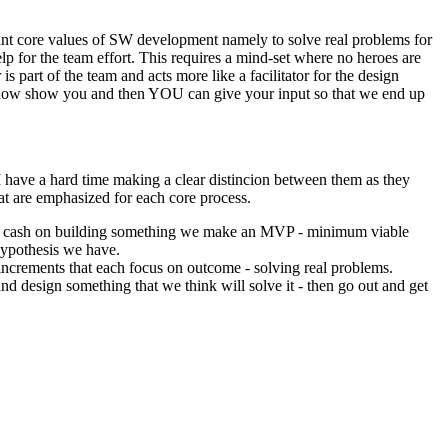
tant core values of SW development namely to solve real problems for
lp for the team effort. This requires a mind-set where no heroes are
 part of the team and acts more like a facilitator for the design
me show show you and then YOU can give your input so that we end up
I have a hard time making a clear distincion between them as they
at are emphasized for each core process.
s of cash on building something we make an MVP - minimum viable
 hypothesis we have.
increments that each focus on outcome - solving real problems.
nd design something that we think will solve it - then go out and get