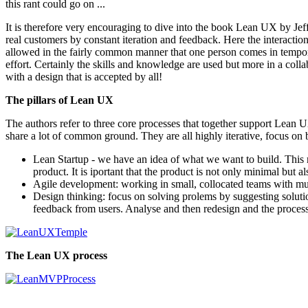
this rant could go on ...
It is therefore very encouraging to dive into the book Lean UX by Je
real customers by constant iteration and feedback. Here the interactio
allowed in the fairly common manner that one person comes in temporaril
effort. Certainly the skills and knowledge are used but more in a co
with a design that is accepted by all!
The pillars of Lean UX
The authors refer to three core processes that together support Lean 
share a lot of common ground. They are all highly iterative, focus on
Lean Startup - we have an idea of what we want to build. Thi
product. It is iportant that the product is not only minimal but 
Agile development: working in small, collocated teams with muc
Design thinking: focus on solving prolems by suggesting solutio
feedback from users. Analyse and then redesign and the process 
The Lean UX process