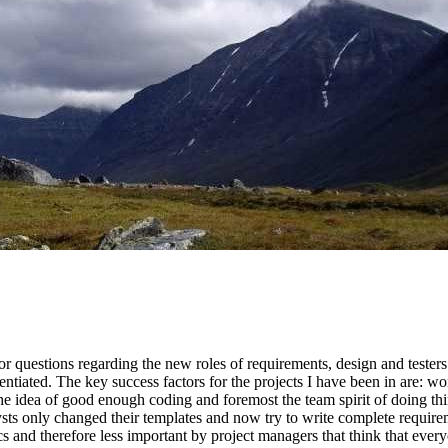
r questions regarding the new roles of requirements, design and testers
entiated. The key success factors for the projects I have been in are: wo
the idea of good enough coding and foremost the team spirit of doing thi
ts only changed their templates and now try to write complete requiremen
ics and therefore less important by project managers that think that ever