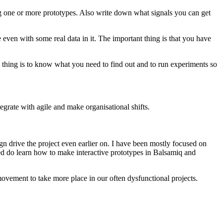
ng one or more prototypes. Also write down what signals you can get
even with some real data in it. The important thing is that you have
nt thing is to know what you need to find out and to run experiments so
egrate with agile and make organisational shifts.
sign drive the project even earlier on. I have been mostly focused on
ded do learn how to make interactive prototypes in Balsamiq and
X movement to take more place in our often dysfunctional projects.