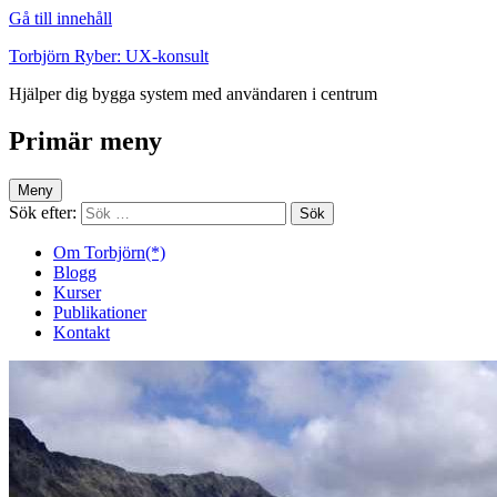
Gå till innehåll
Torbjörn Ryber: UX-konsult
Hjälper dig bygga system med användaren i centrum
Primär meny
Meny
Sök efter:
Om Torbjörn(*)
Blogg
Kurser
Publikationer
Kontakt