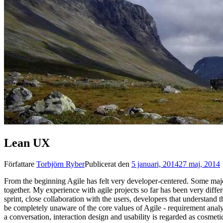
Lean UX
Författare
Torbjörn Ryber
Publicerat den
5 januari, 2014
27 maj, 2014
From the beginning Agile has felt very developer-centered. Some majo
together. My experience with agile projects so far has been very differ
sprint, close collaboration with the users, developers that understand 
be completely unaware of the core values of Agile - requirement analys
a conversation, interaction design and usability is regarded as cosmet