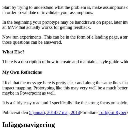
Start by trying to understand what the problem is, make assumptions 
in order to validate or invalidate your assumptions.
In the beginning your prototype may be handdrawn on paper, later inte
an MVP that actually works for getting feedback.
Now run experiments. This can be in the form of a landing page, a stru
those questions can be answered.
What Else?
There is a description of how to create and maintain a style guide whi
My Own Reflections
I feel that the message here is pretty clear and along the same lines th
impact mapping. Prototyping like this may very well be a much better 
maybe in Powerpoint as well.
It is a fairly easy read and I specifically like the strong focus on sol
Publicerat den
5 januari, 2014
27 maj, 2014
Författare
Torbjörn Ryber
Inläggsnavigering