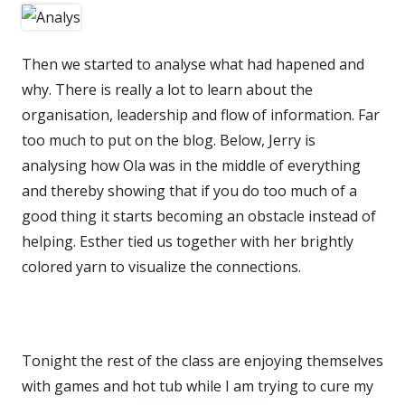
Then we started to analyse what had hapened and
why. There is really a lot to learn about the
organisation, leadership and flow of information. Far
too much to put on the blog. Below, Jerry is
analysing how Ola was in the middle of everything
and thereby showing that if you do too much of a
good thing it starts becoming an obstacle instead of
helping. Esther tied us together with her brightly
colored yarn to visualize the connections.
Tonight the rest of the class are enjoying themselves
with games and hot tub while I am trying to cure my