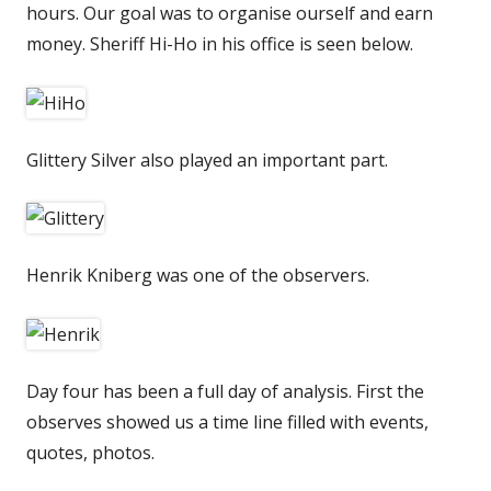
hours. Our goal was to organise ourself and earn
money. Sheriff Hi-Ho in his office is seen below.
Glittery Silver also played an important part.
Henrik Kniberg was one of the observers.
Day four has been a full day of analysis. First the
observes showed us a time line filled with events,
quotes, photos.