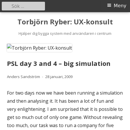
Sök
Primär
Meny
efter:
meny
Gå
Torbjörn Ryber: UX-konsult
till
innehåll
Hjälper dig bygga system med användaren i centrum
PSL day 3 and 4 – big simulation
Författare
Publicerat
Anders Sandström
28 januari, 2009
den
For two days now we have been running a simulation
and then analysing it. It has been a lot of fun and
very enlightening. I am surprised that it is possible to
get so much out of only one game. Without revealing
too much, our task was to run a company for five